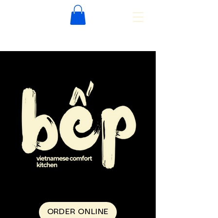
ORDER ONLINE