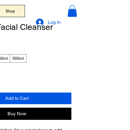
Shop
Log In
acial Cleanser
50ml
500ml
Add to Cart
Buy Now