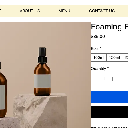
E
ABOUT US
MENU
CONTACT US
Foaming F
Price
$85.00
Size
*
100ml
150ml
2
Quantity
*